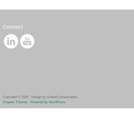
Connect
Copyright © 2026 · Design by Orland Conservation
Organic Themes
·
Powered by WordPress