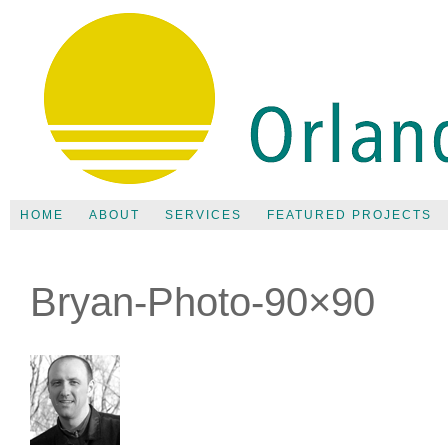
HOME
ABOUT
SERVICES
FEATURED PROJECTS
Bryan-Photo-90×90