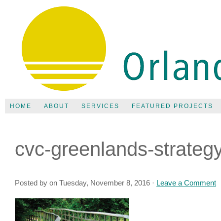
HOME
ABOUT
SERVICES
FEATURED PROJECTS
cvc-greenlands-strateg
Posted by on Tuesday, November 8, 2016 ·
Leave a Comment