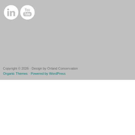
Copyright © 2026 · Design by Orland Conservation
Organic Themes
·
Powered by WordPress