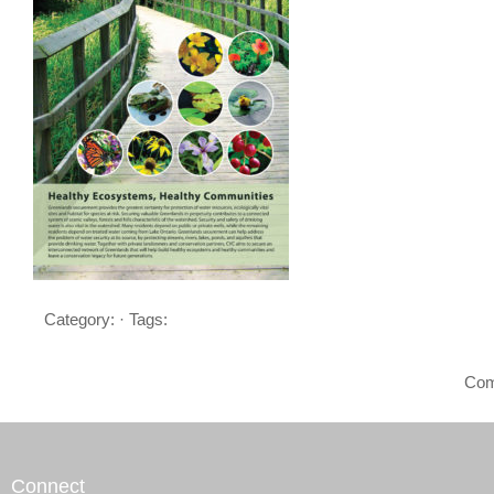
Category: · Tags:
Com
Connect