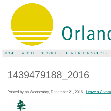
HOME
ABOUT
SERVICES
FEATURED PROJECTS
1439479188_2016
Posted by on Wednesday, December 21, 2016 ·
Leave a Comm