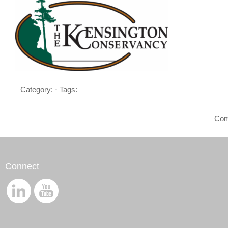
Category: · Tags:
Com
Connect