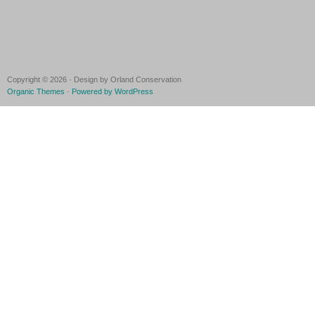
Copyright © 2026 · Design by Orland Conservation
Organic Themes
·
Powered by WordPress