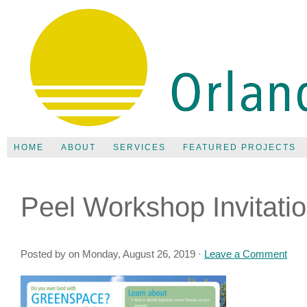
HOME
ABOUT
SERVICES
FEATURED PROJECTS
Peel Workshop Invitati
Posted by on Monday, August 26, 2019 ·
Leave a Comment