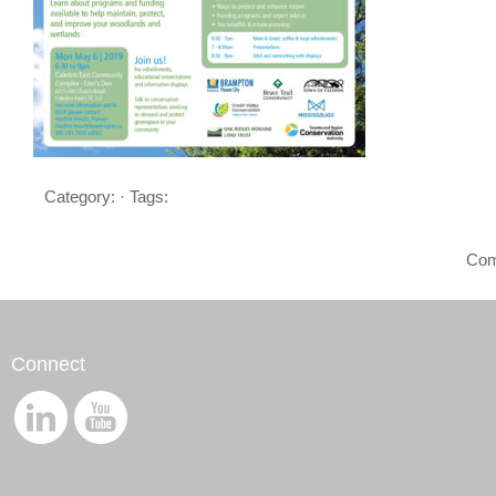
Category: · Tags:
Com
Connect