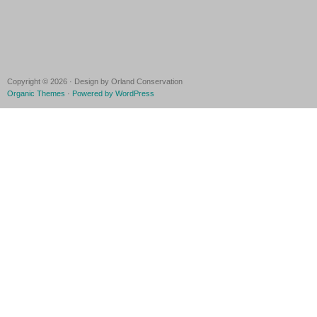
Copyright © 2026 · Design by Orland Conservation
Organic Themes
·
Powered by WordPress