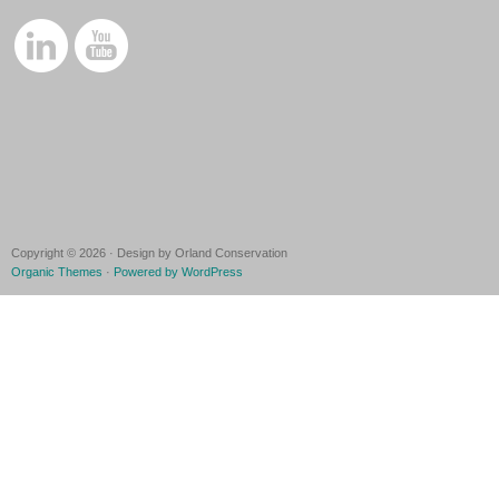
Copyright © 2026 · Design by Orland Conservation
Organic Themes
·
Powered by WordPress