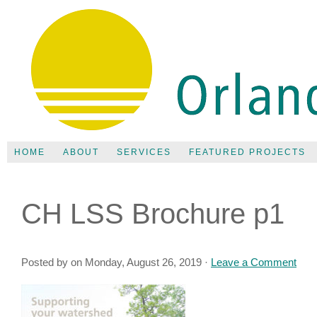
HOME
ABOUT
SERVICES
FEATURED PROJECTS
CH LSS Brochure p1
Posted by on Monday, August 26, 2019 ·
Leave a Comment