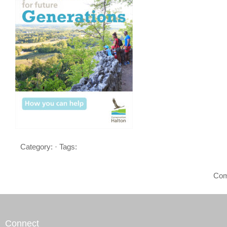
Category: · Tags:
Com
Connect