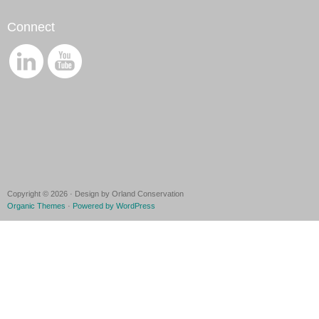
Connect
Copyright © 2026 · Design by Orland Conservation
Organic Themes
·
Powered by WordPress