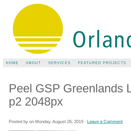
HOME
ABOUT
SERVICES
FEATURED PROJECTS
Peel GSP Greenlands L
p2 2048px
Posted by on Monday, August 26, 2019 ·
Leave a Comment