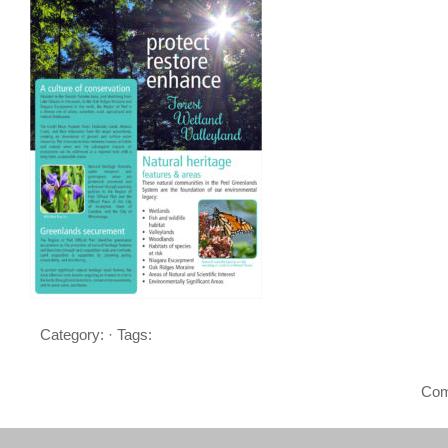
Category: · Tags:
Com