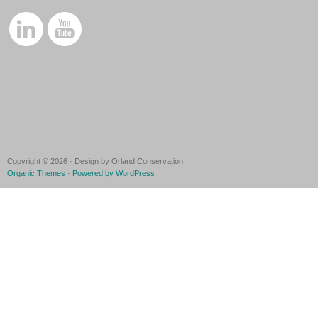
Copyright © 2026 · Design by Orland Conservation
Organic Themes
·
Powered by WordPress