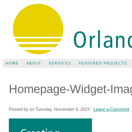
HOME
ABOUT
SERVICES
FEATURED PROJECTS
Homepage-Widget-Ima
Posted by on Tuesday, November 5, 2019 ·
Leave a Comment