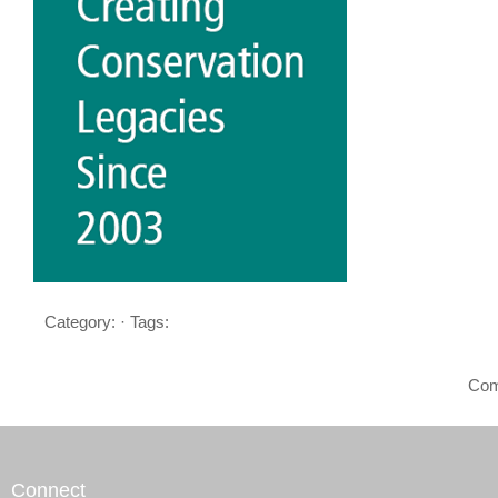
Category: · Tags:
Com
Connect