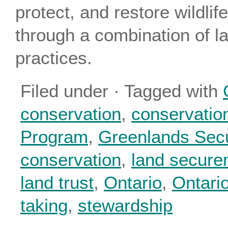
protect, and restore wildlif
through a combination of 
practices.
Filed under · Tagged with
conservation
,
conservatio
Program
,
Greenlands Sec
conservation
,
land secure
land trust
,
Ontario
,
Ontario
taking
,
stewardship