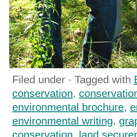
Filed under · Tagged with
conservation
,
conservatio
environmental brochure
,
e
environmental writing
,
gra
conservation
,
land secure