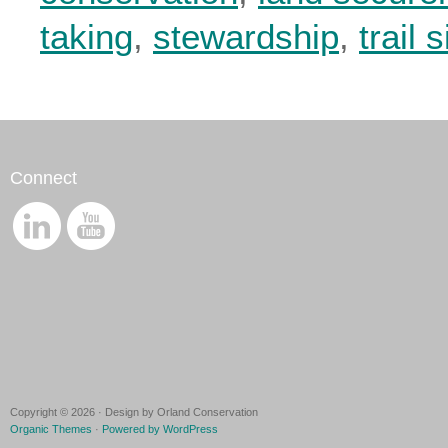
taking
,
stewardship
,
trail 
Connect
Copyright © 2026 · Design by Orland Conservation
Organic Themes
·
Powered by WordPress