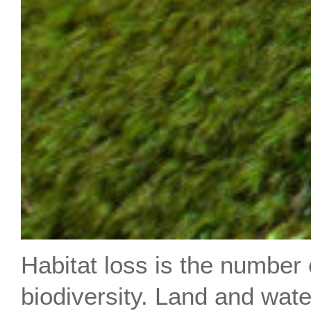
Habitat loss is the number o
biodiversity. Land and wate