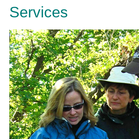
Services