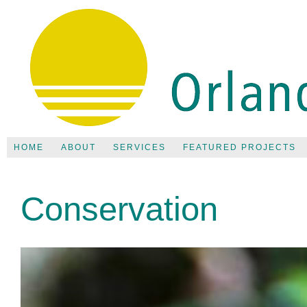
HOME
ABOUT
SERVICES
FEATURED PROJECTS
Conservation