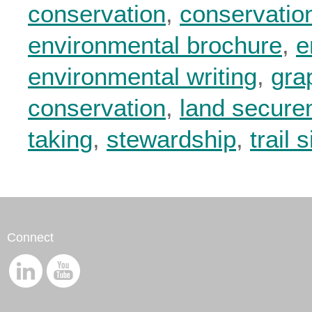
conservation
,
conservatio
environmental brochure
,
e
environmental writing
,
gra
conservation
,
land secure
taking
,
stewardship
,
trail 
Connect