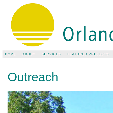
HOME
ABOUT
SERVICES
FEATURED PROJECTS
Outreach