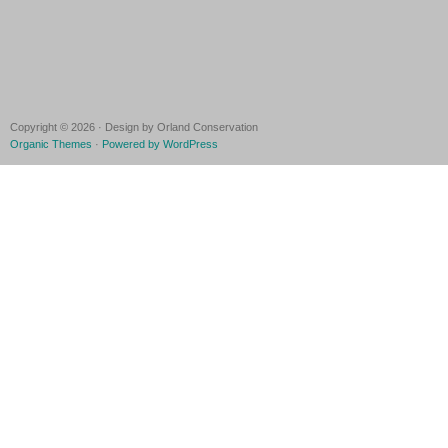
Copyright © 2026 · Design by Orland Conservation
Organic Themes
·
Powered by WordPress