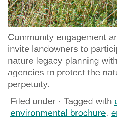
Community engagement an
invite landowners to partic
nature legacy planning wit
agencies to protect the natu
perpetuity.
Filed under · Tagged with
environmental brochure
,
e