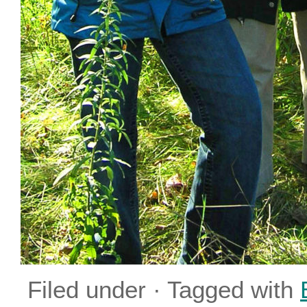
Filed under · Tagged with