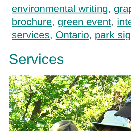
environmental writing
,
gra
brochure
,
green event
,
int
services
,
Ontario
,
park si
Services