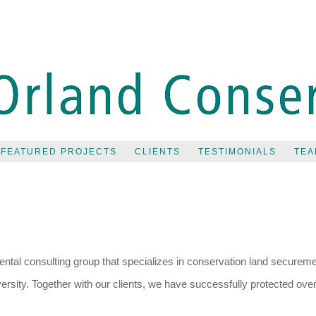
FEATURED PROJECTS
CLIENTS
TESTIMONIALS
TEA
tal consulting group that specializes in conservation land securemen
rsity. Together with our clients, we have successfully protected ove