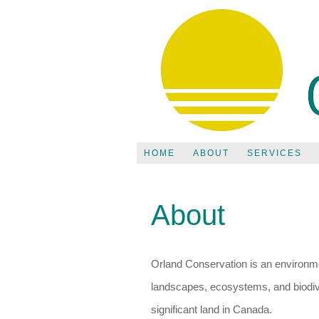
HOME
ABOUT
SERVICES
About
Orland Conservation is an environmen
landscapes, ecosystems, and biodive
significant land in Canada.