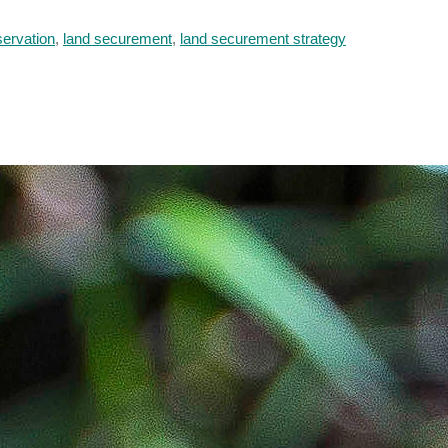
servation
,
land securement
,
land securement strategy