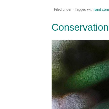
Filed under · Tagged with
land con
Conservation