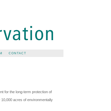
M
CONTACT
t for the long-term protection of
r 10,000 acres of environmentally